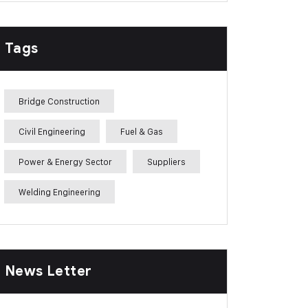
Tags
Bridge Construction
Civil Engineering
Fuel & Gas
Power & Energy Sector
Suppliers
Welding Engineering
News Letter