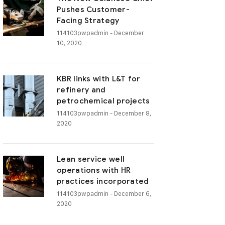
Pushes Customer-
Facing Strategy
114103pwpadmin
- December
10, 2020
KBR links with L&T for
refinery and
petrochemical projects
114103pwpadmin
- December 8,
2020
Lean service well
operations with HR
practices incorporated
114103pwpadmin
- December 6,
2020