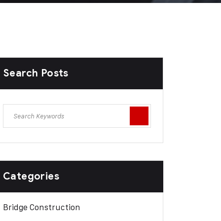
Search Posts
Categories
Bridge Construction