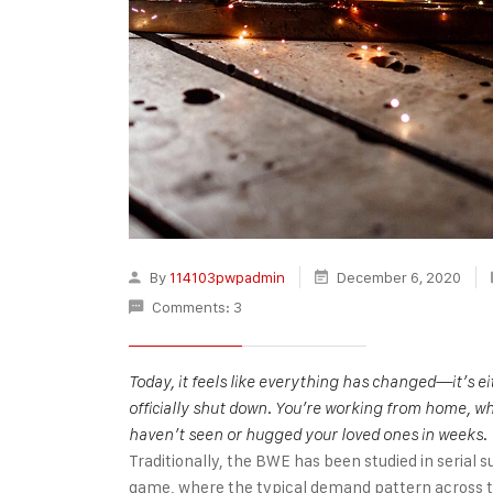
By
114103pwpadmin
December 6, 2020
Comments: 3
Today, it feels like everything has changed—it’s 
officially shut down. You’re working from home, wh
haven’t seen or hugged your loved ones in weeks.
Traditionally, the BWE has been studied in serial s
game, where the typical demand pattern across the