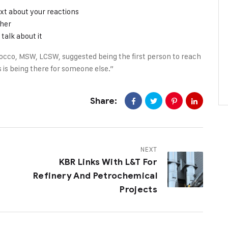
xt about your reactions
ther
talk about it
occo, MSW, LCSW, suggested being the first person to reach
 is being there for someone else.”
Share:
NEXT
KBR Links With L&T For
Refinery And Petrochemical
Projects