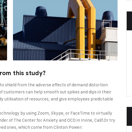
rom this study?
 to shield from the adverse effects of demand distortion
f customers can help smooth out spikes and dips in their
dy utilisation of resources, and give employees predictable
echnology by using Zoom, Skype, or FaceTime to virtually
er of The Center for Anxiety and OCD in Irvine, Calif.Or try
oved ones, which come from Clinton Power: