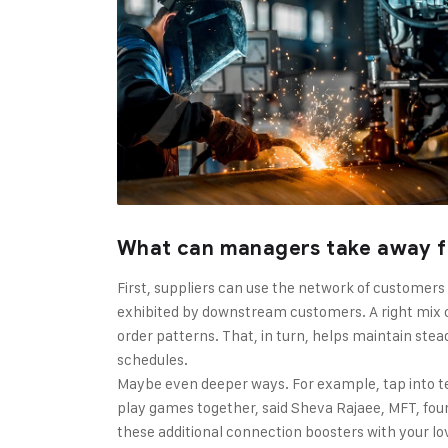
What can managers take away f
First, suppliers can use the network of customers
exhibited by downstream customers. A right mix o
order patterns. That, in turn, helps maintain stea
schedules.
Maybe even deeper ways. For example, tap into t
play games together, said Sheva Rajaee, MFT, found
these additional connection boosters with your l