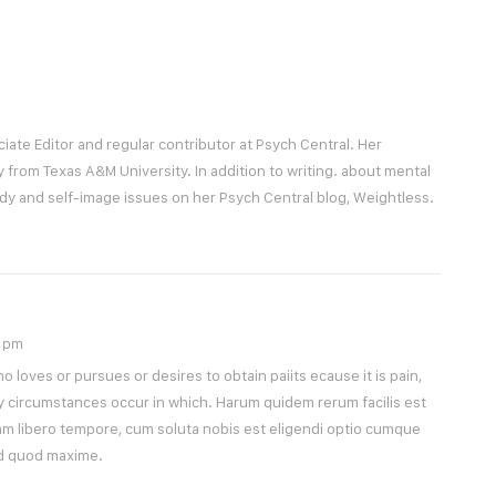
ciate Editor and regular contributor at Psych Central. Her
y from Texas A&M University. In addition to writing. about mental
ody and self-image issues on her Psych Central blog, Weightless.
9 pm
 loves or pursues or desires to obtain paiits ecause it is pain,
y circumstances occur in which. Harum quidem rerum facilis est
Nam libero tempore, cum soluta nobis est eligendi optio cumque
id quod maxime.