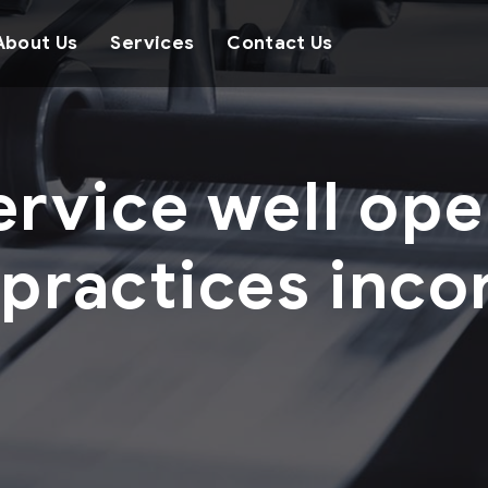
About Us
Services
Contact Us
ervice well ope
 practices inco