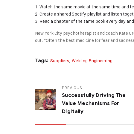
Watch the same movie at the same time and te
Create a shared Spotify playlist and listen toge
Read a chapter of the same book every day and 
New York City psychotherapist and coach Kate Cr
out. “Often the best medicine for fear and sadness
Tags:
Suppliers
,
Welding Engineering
PREVIOUS
Successfully Driving The
Value Mechanisms For
Digitally