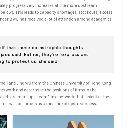
bility progressively increases at the more upstream
e below). This leads to capacity shortages, stockouts, excess
onder BWE has received a lot of attention among academics
self that these catastrophic thoughts
ajaee said. Rather, they’re “expressions
ng to protect us, she said.
rnell and Jing Wu from the Chinese University of Hong Kong
y network and determine the positions of firms in the
ich are more upstream? In a network that looks like the
nce to final consumers as a measure of upstreamness.