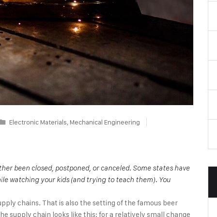
Electronic Materials
,
Mechanical Engineering
either been closed, postponed, or canceled. Some states have
ile watching your kids (and trying to teach them). You
upply chains. That is also the setting of the famous beer
 supply chain looks like this: for a relatively small change