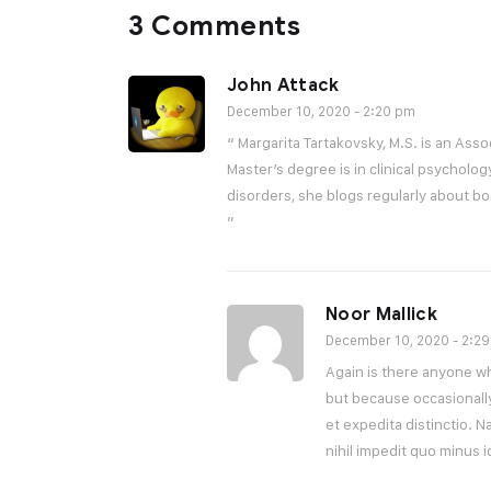
3 Comments
John Attack
December 10, 2020 - 2:20 pm
“ Margarita Tartakovsky, M.S. is an Asso
Master’s degree is in clinical psycholog
disorders, she blogs regularly about b
”
Noor Mallick
December 10, 2020 - 2:2
Again is there anyone who
but because occasionall
et expedita distinctio. 
nihil impedit quo minus 