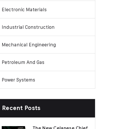
Electronic Materials
Industrial Construction
Mechanical Engineering
Petroleum And Gas
Power Systems
Recent Posts
The New Celanese Chief