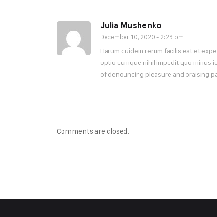
Julia Mushenko
December 10, 2020 - 2:26 pm
Harum quidem rerum facilis est et exped
optio cumque nihil impedit quo minus id
of denouncing pleasure and praising pa
Comments are closed.