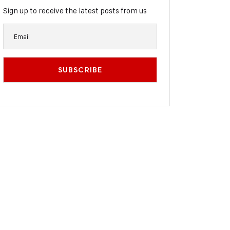
Sign up to receive the latest posts from us