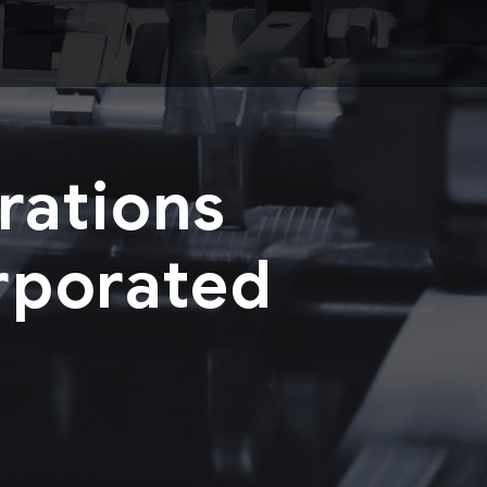
rations
rporated