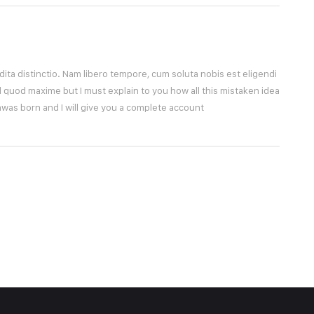
ita distinctio. Nam libero tempore, cum soluta nobis est eligendi
 quod maxime but I must explain to you how all this mistaken idea
was born and I will give you a complete account