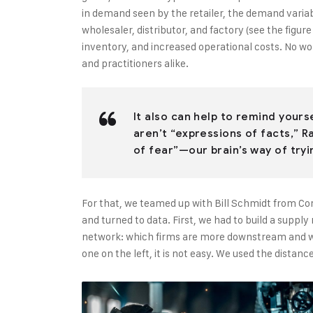
in demand seen by the retailer, the demand varia
wholesaler, distributor, and factory (see the figur
inventory, and increased operational costs. No w
and practitioners alike.
It also can help to remind your
aren’t “expressions of facts,” R
of fear”—our brain’s way of tryi
For that, we teamed up with Bill Schmidt from Co
and turned to data. First, we had to build a suppl
network: which firms are more downstream and wh
one on the left, it is not easy. We used the dista