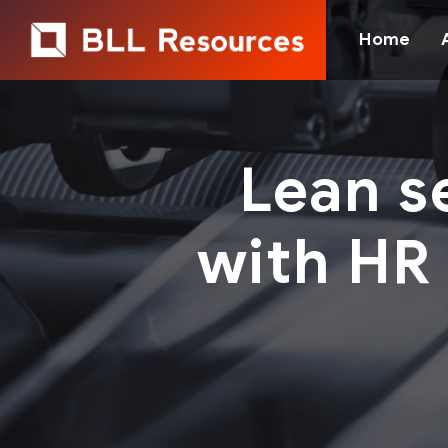
Home
Lean s
with HR