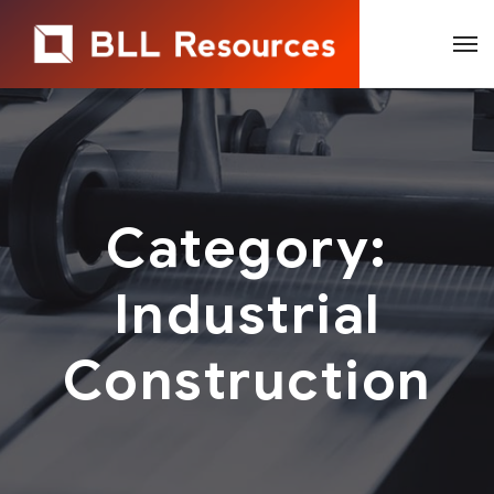
Category:
Industrial
Construction