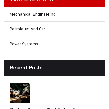
Mechanical Engineering
Petroleum And Gas
Power Systems
Recent Posts