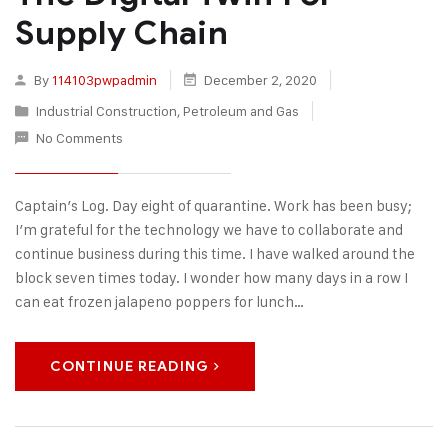
Supply Chain
By
114103pwpadmin
December 2, 2020
Industrial Construction
,
Petroleum and Gas
No Comments
Captain’s Log. Day eight of quarantine. Work has been busy;
I’m grateful for the technology we have to collaborate and
continue business during this time. I have walked around the
block seven times today. I wonder how many days in a row I
can eat frozen jalapeno poppers for lunch…
CONTINUE READING