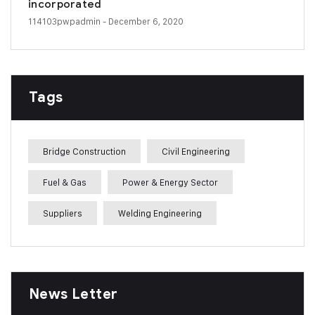
incorporated
114103pwpadmin
- December 6, 2020
Tags
Bridge Construction
Civil Engineering
Fuel & Gas
Power & Energy Sector
Suppliers
Welding Engineering
News Letter