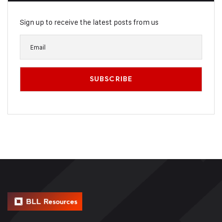
Sign up to receive the latest posts from us