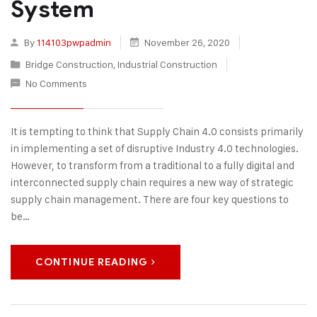
System
By
114103pwpadmin
November 26, 2020
Bridge Construction
,
Industrial Construction
No Comments
It is tempting to think that Supply Chain 4.0 consists primarily
in implementing a set of disruptive Industry 4.0 technologies.
However, to transform from a traditional to a fully digital and
interconnected supply chain requires a new way of strategic
supply chain management. There are four key questions to
be…
CONTINUE READING