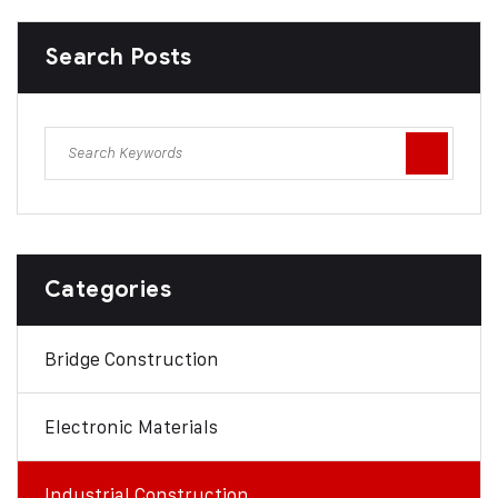
Search Posts
Categories
Bridge Construction
Electronic Materials
Industrial Construction