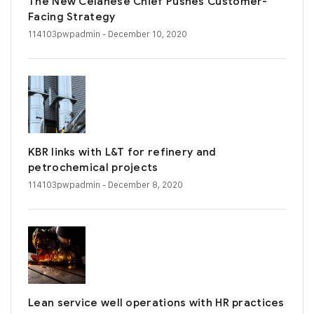
The New Celanese Chief Pushes Customer-
Facing Strategy
114103pwpadmin
- December 10, 2020
KBR links with L&T for refinery and
petrochemical projects
114103pwpadmin
- December 8, 2020
Lean service well operations with HR practices