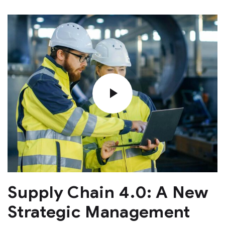
Supply Chain 4.0: A New
Strategic Management