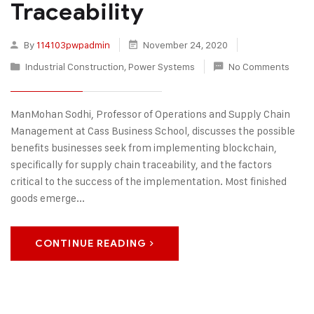
Traceability
By
114103pwpadmin
November 24, 2020
Industrial Construction
,
Power Systems
No Comments
ManMohan Sodhi, Professor of Operations and Supply Chain
Management at Cass Business School, discusses the possible
benefits businesses seek from implementing blockchain,
specifically for supply chain traceability, and the factors
critical to the success of the implementation. Most finished
goods emerge...
CONTINUE READING