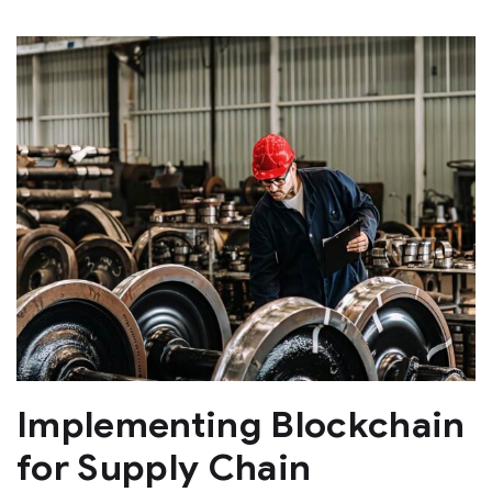
Implementing Blockchain
for Supply Chain