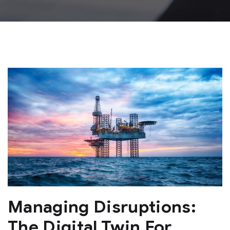
Managing Disruptions:
The Digital Twin For