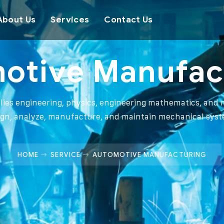
About Us
Services
Contact Us
otive Manufac
plies engineering, physics, engineering mathematics, and m
ign, analyze, manufacture, and maintain mechanical syst
HOME
SERVICE
AUTOMOTIVE MANUFACTURING