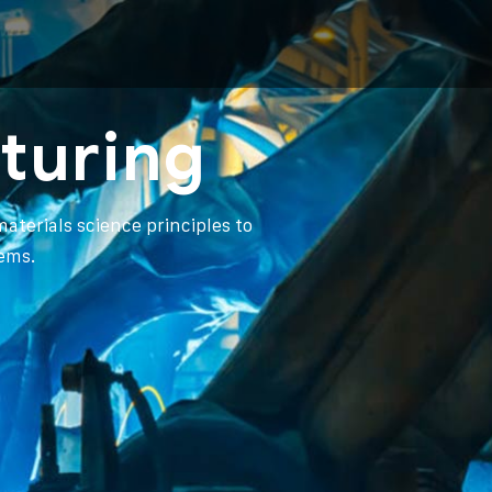
turing
aterials science principles to
ems.