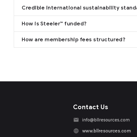
Credible international sustainability stan
How is Steeler™ funded?
How are membership fees structured?
Contact Us
info@bllresources.com
www.bllresources.com