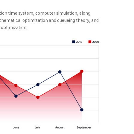
tion time system, computer simulation, along
thematical optimization and queueing theory, and
 optimization.