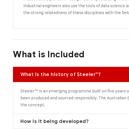
Industrial engineers also use the tools of data science 
the strong relatedness of these disciplines with the fiel
What is Included
What is the history of Steeler™?
Steeler™ is an emerging programme built on five years o
been produced and sourced responsibly. The Australian S
the concept.
How is it being developed?