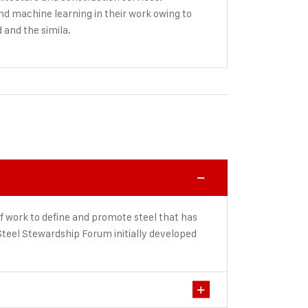
and machine learning in their work owing to
d and the simila.
f work to define and promote steel that has
teel Stewardship Forum initially developed