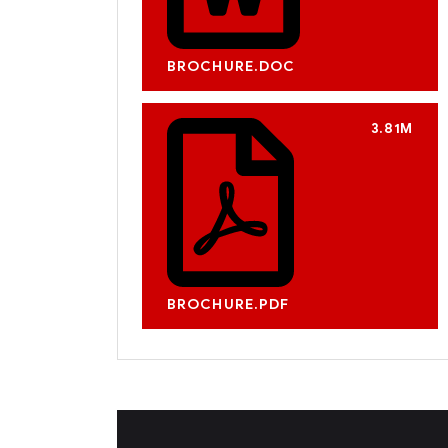
BROCHURE.DOC
3.81M
BROCHURE.PDF