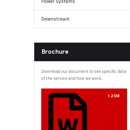
Power Systems
Downstream
Brochure
Download our document to see specific data
of the service and how we work.
1.25M