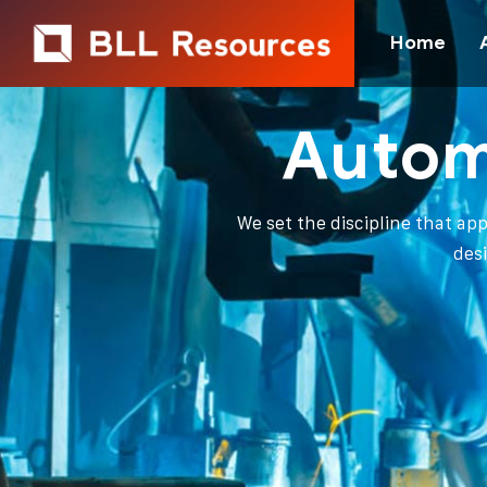
Home
Autom
We set the discipline that ap
des