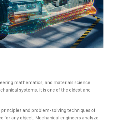
gineering mathematics, and materials science
hanical systems. It is one of the oldest and
e principles and problem-solving techniques of
e for any object. Mechanical engineers analyze