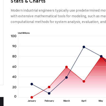
Stats & Charts
Modern industrial engineers typically use predetermined mo
with extensive mathematical tools for modeling, such as ma
computational methods for system analysis, evaluation, and