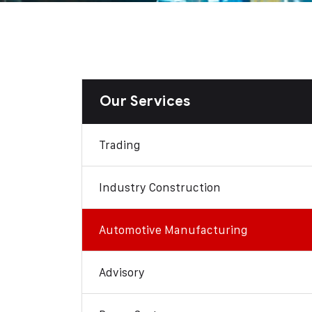
Our Services
Trading
Industry Construction
Automotive Manufacturing
Advisory