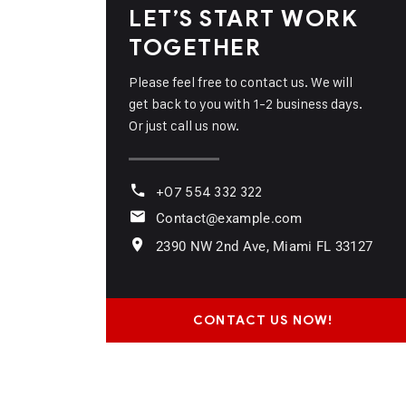
LET’S START WORK
TOGETHER
Please feel free to contact us. We will
get back to you with 1-2 business days.
Or just call us now.
+07 554 332 322
Contact@example.com
2390 NW 2nd Ave, Miami FL 33127
CONTACT US NOW!