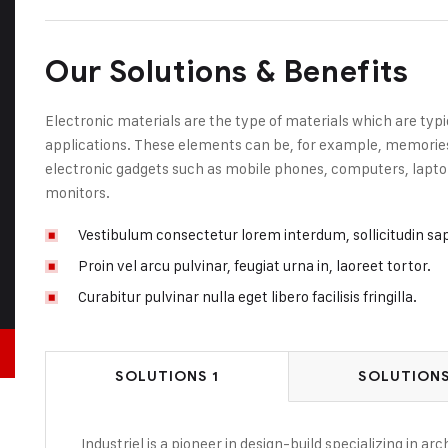
Our Solutions & Benefits
Electronic materials are the type of materials which are typi
applications. These elements can be, for example, memories, 
electronic gadgets such as mobile phones, computers, laptop
monitors.
Vestibulum consectetur lorem interdum, sollicitudin sa
Proin vel arcu pulvinar, feugiat urna in, laoreet tortor.
Curabitur pulvinar nulla eget libero facilisis fringilla.
SOLUTIONS 1
SOLUTIONS
Industriel is a pioneer in design-build specializing in a