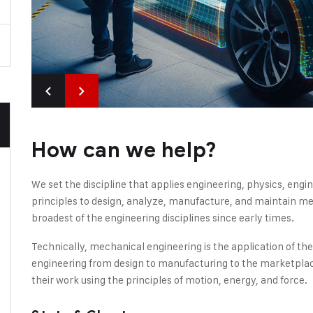
How can we help?
We set the discipline that applies engineering, physics, en
principles to design, analyze, manufacture, and maintain mec
broadest of the engineering disciplines since early times.
Technically, mechanical engineering is the application of th
engineering from design to manufacturing to the marketplac
their work using the principles of motion, energy, and force.