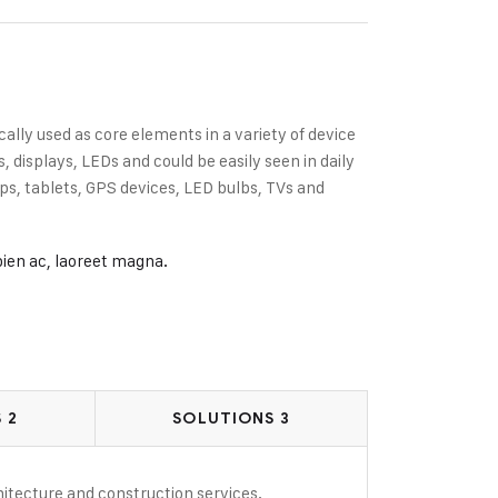
cally used as core elements in a variety of device
displays, LEDs and could be easily seen in daily
s, tablets, GPS devices, LED bulbs, TVs and
pien ac, laoreet magna.
 2
SOLUTIONS 3
rchitecture and construction services.