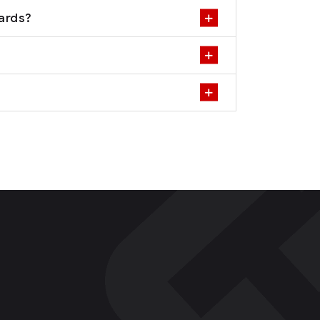
dards?