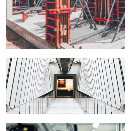
International Trading
Chemical
Construction