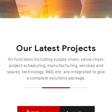
Our Latest Projects
All functions including supply chain, value chain,
project scheduling, manufacturing, services and
spares, technology, R&D, etc. are integrated to give
a complete solutions package.