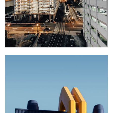
Agricultural Products
Agriculture
Interios