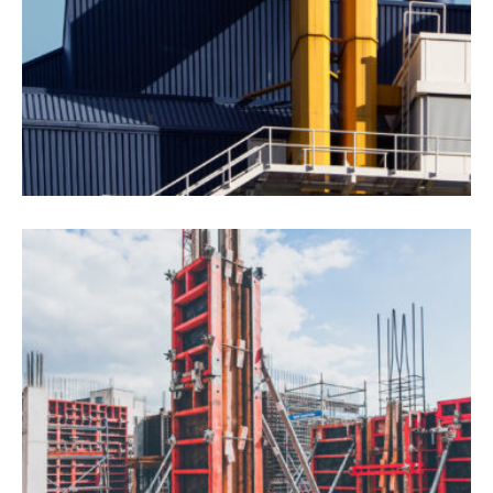
Drone Lab Bolivia
Construction
Interios