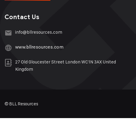
Contact Us
info@bllresources.com
www.bllresources.com
27 Old Gloucester Street London WC1N 3AX United
Kingdom
© BLL Resources