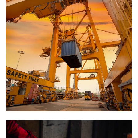
Marine Cargo Insurance
Agriculture
Oil & Gas