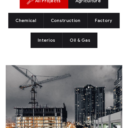
All Projects
Agriculture
Chemical
Construction
Factory
Interios
Oil & Gas
New York Showcase
Factory
Oil & Gas