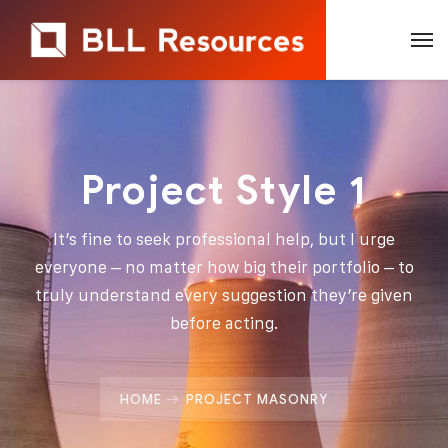
Project Style 1
It’s fine to seek professional help, but I urge
everyone – no matter how big their portfolio – to
truly understand every suggestion they’re given
before acting.
HOME
PROJECT MASONRY