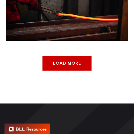
Smelter For Copper
Chemical
Factory
LOAD MORE