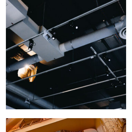
Health and Safety
Agriculture
Oil & Gas