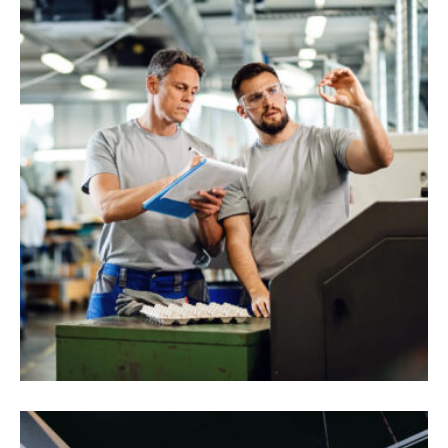
Randstad Polska
Interios